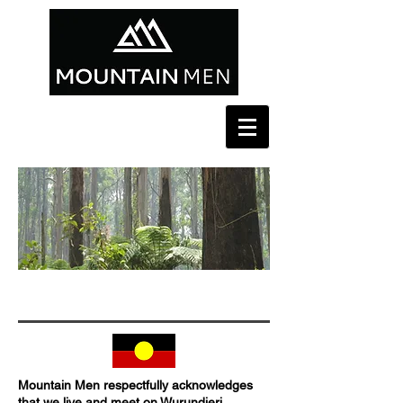
SOCIAL. SUPPORT. MATESHIP. COMMUNITY.
Mountain Men respectfully acknowledges
that we live and meet on Wurundjeri