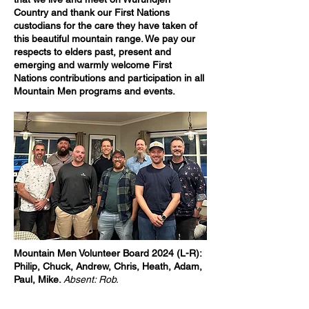
Country and thank our First Nations
custodians for the care they have taken of
this beautiful mountain range. We pay our
respects to elders past, present and
emerging and warmly welcome First
Nations contributions and participation in all
Mountain Men programs and events.
Mountain Men Volunteer Board 2024 (L-R):
Philip, Chuck, Andrew, Chris, Heath, Adam,
Paul, Mike.
Absent: Rob.