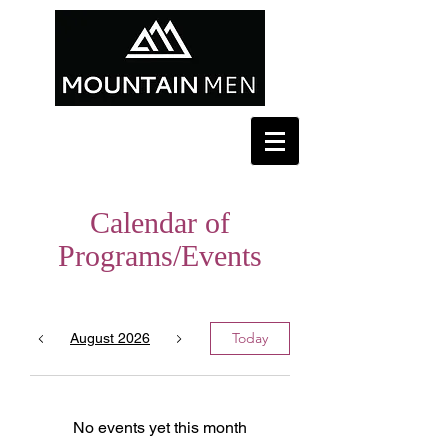
Calendar of
Programs/Events
Today
August 2026
No events yet this month